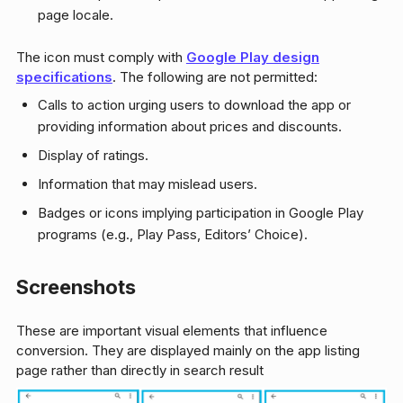
page locale.
The icon must comply with
Google Play design
specifications
. The following are not permitted:
Calls to action urging users to download the app or
providing information about prices and discounts.
Display of ratings.
Information that may mislead users.
Badges or icons implying participation in Google Play
programs (e.g., Play Pass, Editors’ Choice).
Screenshots
These are important visual elements that influence
conversion. They are displayed mainly on the app listing
page rather than directly in search result