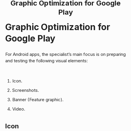
Graphic Optimization for Google
Play
Graphic Optimization for
Google Play
For Android apps, the specialist’s main focus is on preparing
and testing the following visual elements:
Icon.
Screenshots.
Banner (Feature graphic).
Video.
Icon