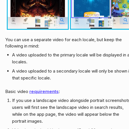
You can use a separate video for each locale, but keep the
following in mind:
A video uploaded to the primary locale will be displayed in a
locales.
A video uploaded to a secondary locale will only be shown 
that specific locale.
Basic video
requirements
:
If you use a landscape video alongside portrait screenshot
users will first see the landscape video in search results,
while on the app page, the video will appear below the
portrait images.