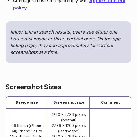
All images must strictly comply with
Apple’s content
policy
.
Important: In search results, users see either one
horizontal image or three vertical ones. On the app
listing page, they see approximately 1.5 vertical
screenshots at a time.
Screenshot Sizes
Device size
Screenshot size
Comment
1260 x 2736 pixels
(portrait)
66.9 inch (iPhone
2736 x 1260 pixels
Air, iPhone 17 Pro
(landscape)
Max, iPhone 16 Pro
1290 x 2796 pixels