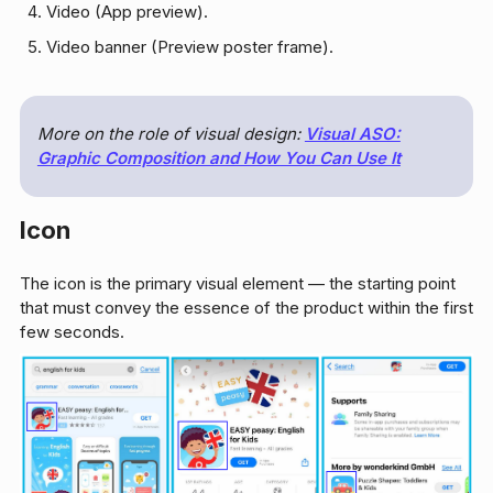
Video (App preview).
Video banner (Preview poster frame).
More on the role of visual design:
Visual ASO:
Graphic Composition and How You Can Use It
Icon
The icon is the primary visual element — the starting point
that must convey the essence of the product within the first
few seconds.