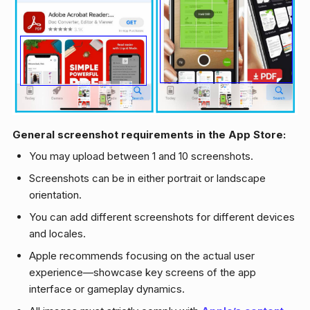
General screenshot requirements in the App Store:
You may upload between 1 and 10 screenshots.
Screenshots can be in either portrait or landscape
orientation.
You can add different screenshots for different devices
and locales.
Apple recommends focusing on the actual user
experience—showcase key screens of the app
interface or gameplay dynamics.