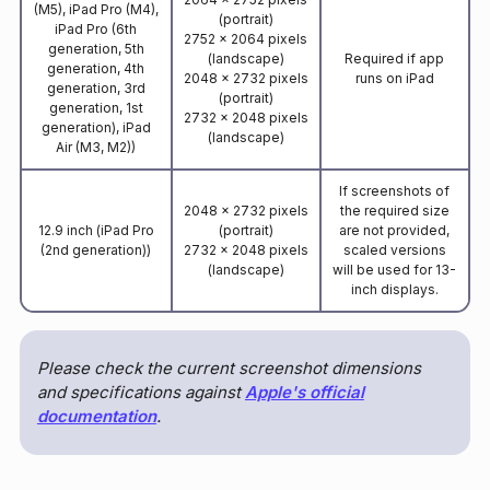
(M5), iPad Pro (M4),
(portrait)
iPad Pro (6th
2752 x 2064 pixels
generation, 5th
(landscape)
Required if app
generation, 4th
2048 x 2732 pixels
runs on iPad
generation, 3rd
(portrait)
generation, 1st
2732 x 2048 pixels
generation), iPad
(landscape)
Air (M3, M2))
If screenshots of
2048 x 2732 pixels
the required size
12.9 inch (iPad Pro
(portrait)
are not provided,
(2nd generation))
2732 x 2048 pixels
scaled versions
(landscape)
will be used for 13-
inch displays.
Please check the current screenshot dimensions
and specifications against
Apple's official
documentation
.