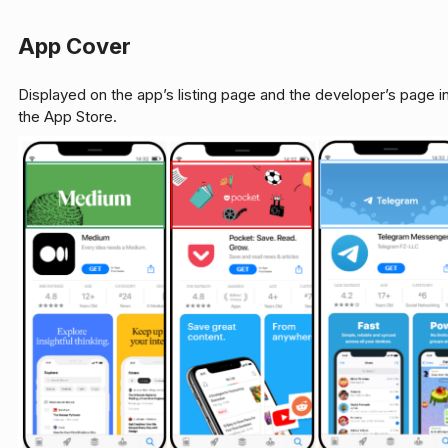
App Cover
Displayed on the app’s listing page and the developer’s page i
the App Store.