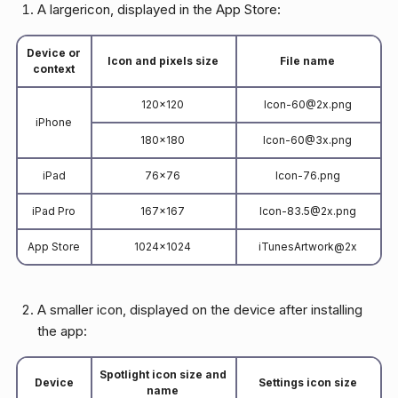
A largericon, displayed in the App Store:
Device or
Icon and pixels size
File name
context
120x120
Icon-60@2x.png
iPhone
180x180
Icon-60@3x.png
iPad
76x76
Icon-76.png
iPad Pro
167x167
Icon-83.5@2x.png
App Store
1024x1024
iTunesArtwork@2x
A smaller icon, displayed on the device after installing
the app:
Spotlight icon size and
Device
Settings icon size
name