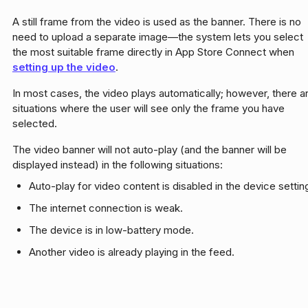
A still frame from the video is used as the banner. There is no
need to upload a separate image—the system lets you select
the most suitable frame directly in App Store Connect when
setting up the video
.
In most cases, the video plays automatically; however, there a
situations where the user will see only the frame you have
selected.
The video banner will not auto-play (and the banner will be
displayed instead) in the following situations:
Auto-play for video content is disabled in the device settin
The internet connection is weak.
The device is in low-battery mode.
Another video is already playing in the feed.