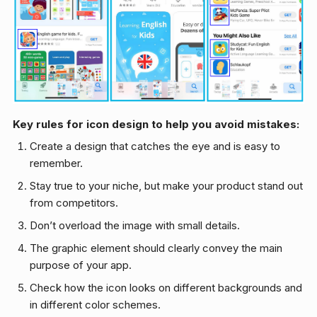
Key rules for icon design to help you avoid mistakes:
Create a design that catches the eye and is easy to
remember.
Stay true to your niche, but make your product stand out
from competitors.
Don’t overload the image with small details.
The graphic element should clearly convey the main
purpose of your app.
Check how the icon looks on different backgrounds and
in different color schemes.