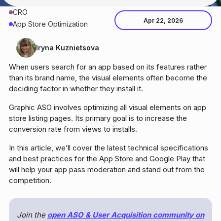
CRO
Apr 22, 2026
App Store Optimization
Iryna Kuznietsova
When users search for an app based on its features rather
than its brand name, the visual elements often become the
deciding factor in whether they install it.
Graphic ASO involves optimizing all visual elements on app
store listing pages. Its primary goal is to increase the
conversion rate from views to installs.
In this article, we’ll cover the latest technical specifications
and best practices for the App Store and Google Play that
will help your app pass moderation and stand out from the
competition.
Join the
open ASO & User Acquisition community on