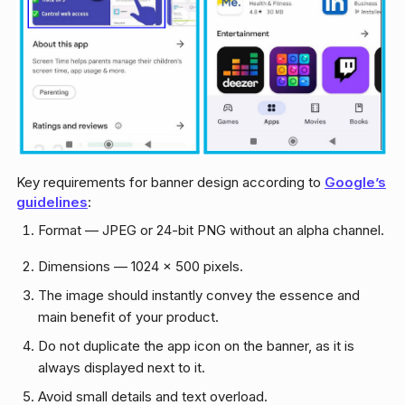
Key requirements for banner design according to
Google’s
guidelines
:
Format — JPEG or 24-bit PNG without an alpha channel.
Dimensions — 1024 x 500 pixels.
The image should instantly convey the essence and
main benefit of your product.
Do not duplicate the app icon on the banner, as it is
always displayed next to it.
Avoid small details and text overload.