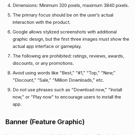
Dimensions: Minimum 320 pixels, maximum 3840 pixels.
The primary focus should be on the user’s actual
interaction with the product.
Google allows stylized screenshots with additional
graphic design, but the first three images must show the
actual app interface or gameplay.
The following are prohibited: ratings, reviews, awards,
discounts, or any promotions.
Avoid using words like “Best,” “#1,” “Top,” “New,”
“Discount,” “Sale,” “Million Downloads,” etc.
Do not use phrases such as “Download now,” “Install
now,” or “Play now” to encourage users to install the
app.
Banner (Feature Graphic)