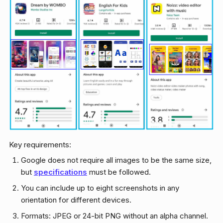
Key requirements:
Google does not require all images to be the same size,
but
specifications
must be followed.
You can include up to eight screenshots in any
orientation for different devices.
Formats: JPEG or 24-bit PNG without an alpha channel.