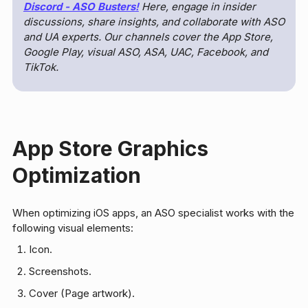
Discord - ASO Busters
!
Here, engage in insider
discussions, share insights, and collaborate with ASO
and UA experts. Our channels cover the App Store,
Google Play, visual ASO, ASA, UAC, Facebook, and
TikTok.
App Store Graphics
Optimization
When optimizing iOS apps, an ASO specialist works with the
following visual elements:
Icon.
Screenshots.
Cover (Page artwork).