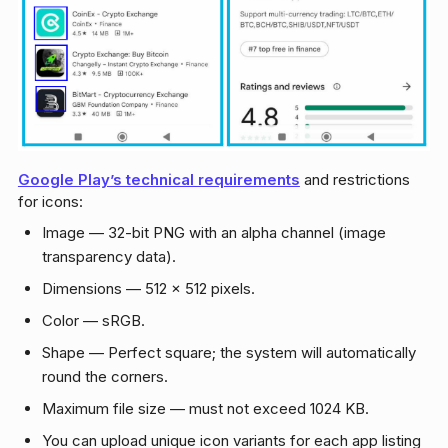
Google Play’s technical requirements
and restrictions
for icons:
Image — 32-bit PNG with an alpha channel (image
transparency data).
Dimensions — 512 × 512 pixels.
Color — sRGB.
Shape — Perfect square; the system will automatically
round the corners.
Maximum file size — must not exceed 1024 KB.
You can upload unique icon variants for each app listing