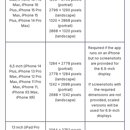
Max, iPhone 16
(portrait)
Plus, iPhone 15 Pro
2796 x 1290 pixels
Max, iPhone 15
(landscape)
Plus, iPhone 14 Pro
1320 x 2868 pixels
Max)
(portrait)
2868 x 1320 pixels
(landscape)
Required if the app
runs on an iPhone
but no screenshots
1284 x 2778 pixels
are provided for
6,5 inch (iPhone 14
(portrait)
the 6.9-inch
Plus, iPhone 13 Pro
2778 x 1284 pixels
display.
Max, iPhone 12 Pro
(landscape)
Max, iPhone 11 Pro
1242 x 2688 pixels
If screenshots with
Max, iPhone 11,
(portrait)
the required
iPhone XS Max,
2688 x 1242 pixels
dimensions are not
iPhone XR)
(landscape)
provided, scaled
versions will be
used for 6.9-inch
displays.
13 inch (iPad Pro
2064 x 2752 pixels