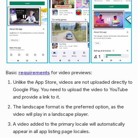
Basic
requirements
for video previews:
Unlike the App Store, videos are not uploaded directly to
Google Play. You need to upload the video to YouTube
and provide a link to it.
The landscape format is the preferred option, as the
video will play in a landscape player.
A video added to the primary locale will automatically
appear in all app listing page locales.