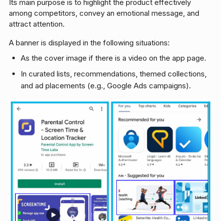
Its main purpose is to highlight the product effectively
among competitors, convey an emotional message, and
attract attention.
A banner is displayed in the following situations:
As the cover image if there is a video on the app page.
In curated lists, recommendations, themed collections,
and ad placements (e.g., Google Ads campaigns).