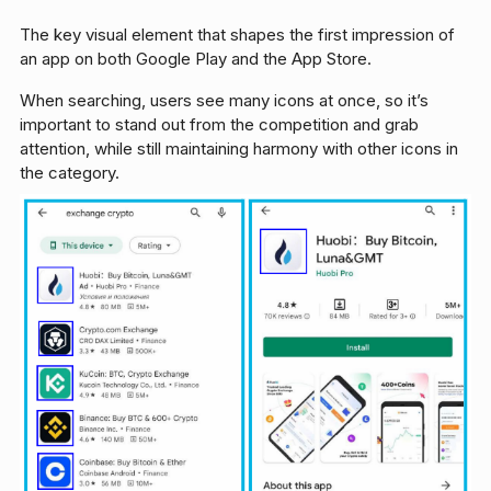
The key visual element that shapes the first impression of
an app on both Google Play and the App Store.
When searching, users see many icons at once, so it’s
important to stand out from the competition and grab
attention, while still maintaining harmony with other icons in
the category.