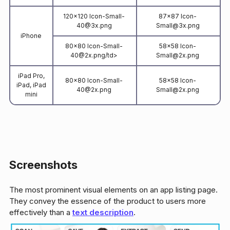
120x120 Icon-Small-
87x87 Icon-
40@3x.png
Small@3x.png
iPhone
80x80 Icon-Small-
58x58 Icon-
40@2x.png/td>
Small@2x.png
iPad Pro,
80x80 Icon-Small-
58x58 Icon-
iPad, iPad
40@2x.png
Small@2x.png
mini
Screenshots
The most prominent visual elements on an app listing page.
They convey the essence of the product to users more
effectively than a
text description
.