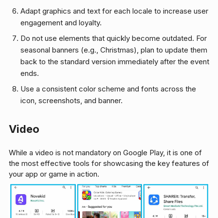
Adapt graphics and text for each locale to increase user
engagement and loyalty.
Do not use elements that quickly become outdated. For
seasonal banners (e.g., Christmas), plan to update them
back to the standard version immediately after the event
ends.
Use a consistent color scheme and fonts across the
icon, screenshots, and banner.
Video
While a video is not mandatory on Google Play, it is one of
the most effective tools for showcasing the key features of
your app or game in action.