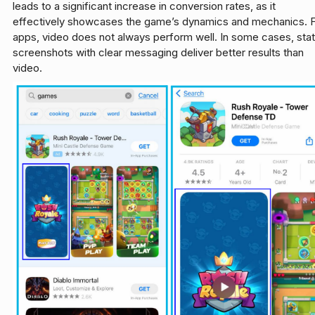
leads to a significant increase in conversion rates, as it
effectively showcases the game’s dynamics and mechanics. 
apps, video does not always perform well. In some cases, stat
screenshots with clear messaging deliver better results than
video.