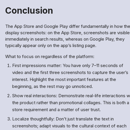
Conclusion
The App Store and Google Play differ fundamentally in how th
display screenshots: on the App Store, screenshots are visible
immediately in search results, whereas on Google Play, they
typically appear only on the app’s listing page.
What to focus on regardless of the platform:
First impressions matter: You have only 7–11 seconds of
video and the first three screenshots to capture the user’s
interest. Highlight the most important features at the
beginning, as the rest may go unnoticed.
Show real interactions: Demonstrate real-life interactions w
the product rather than promotional collages. This is both a
store requirement and a matter of user trust.
Localize thoughtfully: Don’t just translate the text in
screenshots; adapt visuals to the cultural context of each