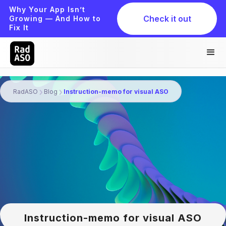
Why Your App Isn’t
Check it out
Growing — And How to
Fix It
RadASO
Blog
Instruction-memo for visual ASO
Instruction-memo for visual ASO