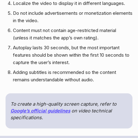
Localize the video to display it in different languages.
Do not include advertisements or monetization elements
in the video.
Content must not contain age-restricted material
(unless it matches the app’s own rating).
Autoplay lasts 30 seconds, but the most important
features should be shown within the first 10 seconds to
capture the user’s interest.
Adding subtitles is recommended so the content
remains understandable without audio.
To create a high-quality screen capture, refer to
Google’s official guidelines
on video technical
specifications.