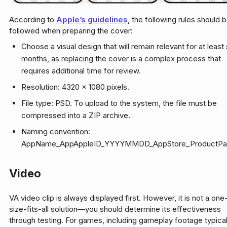
According to
Apple’s guidelines
, the following rules should 
followed when preparing the cover:
Choose a visual design that will remain relevant for at least 
months, as replacing the cover is a complex process that
requires additional time for review.
Resolution: 4320 x 1080 pixels.
File type: PSD. To upload to the system, the file must be
compressed into a ZIP archive.
Naming convention:
AppName_AppAppleID_YYYYMMDD_AppStore_ProductPag
Video
VA video clip is always displayed first. However, it is not a one
size-fits-all solution—you should determine its effectiveness
through testing. For games, including gameplay footage typical