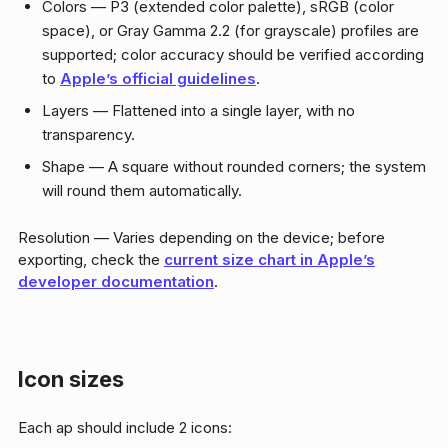
Colors — P3 (extended color palette), sRGB (color
space), or Gray Gamma 2.2 (for grayscale) profiles are
supported; color accuracy should be verified according
to
Apple’s official guidelines
.
Layers — Flattened into a single layer, with no
transparency.
Shape — A square without rounded corners; the system
will round them automatically.
Resolution — Varies depending on the device; before
exporting, check the
current size chart in Apple’s
developer documentation
.
Icon sizes
Each ap should include 2 icons: