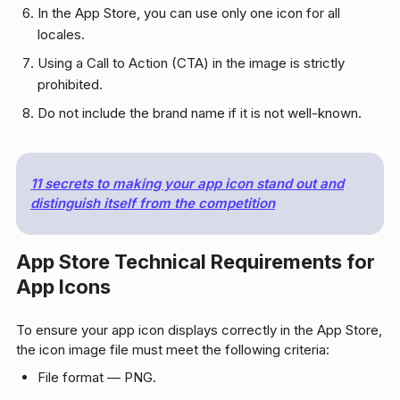
In the App Store, you can use only one icon for all
locales.
Using a Call to Action (CTA) in the image is strictly
prohibited.
Do not include the brand name if it is not well-known.
11 secrets to making your app icon stand out and
distinguish itself from the competition
App Store Technical Requirements for
App Icons
To ensure your app icon displays correctly in the App Store,
the icon image file must meet the following criteria:
File format — PNG.