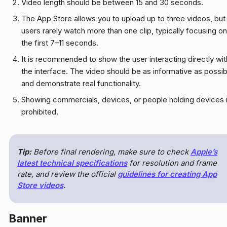
Video length should be between 15 and 30 seconds.
The App Store allows you to upload up to three videos, but
users rarely watch more than one clip, typically focusing on
the first 7–11 seconds.
It is recommended to show the user interacting directly wit
the interface. The video should be as informative as possib
and demonstrate real functionality.
Showing commercials, devices, or people holding devices 
prohibited.
Tip:
Before final rendering, make sure to check
Apple’s
latest technical specifications
for resolution and frame
rate, and review the official
guidelines for creating App
Store videos
.
Banner