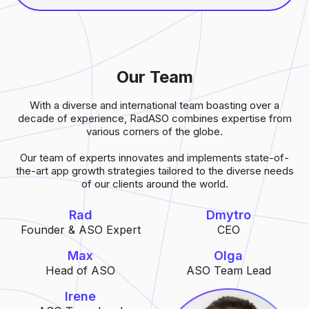
Our Team
With a diverse and international team boasting over a
decade of experience, RadASO combines expertise from
various corners of the globe.
Our team of experts innovates and implements state-of-
the-art app growth strategies tailored to the diverse needs
of our clients around the world.
Rad
Dmytro
Founder & ASO Expert
CEO
Max
Olga
Head of ASO
ASO Team Lead
Irene