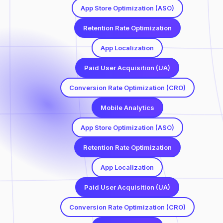
App Store Optimization (ASO)
Retention Rate Optimization
App Localization
Paid User Acquisition (UA)
Conversion Rate Optimization (CRO)
Mobile Analytics
App Store Optimization (ASO)
Retention Rate Optimization
App Localization
Paid User Acquisition (UA)
Conversion Rate Optimization (CRO)