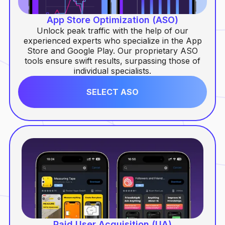
Paid User Acquisition (UA)
App Store Optimization (ASO)
Unlock peak traffic with the help of our
Conversion Rate Optimization (CRO)
experienced experts who specialize in the App
Store and Google Play. Our proprietary ASO
Mobile Analytics
tools ensure swift results, surpassing those of
individual specialists.
SELECT ASO
Paid User Acquisition (UA)