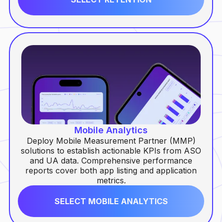
Mobile Analytics
Deploy Mobile Measurement Partner (MMP)
solutions to establish actionable KPIs from ASO
and UA data. Comprehensive performance
reports cover both app listing and application
metrics.
SELECT MOBILE ANALYTICS