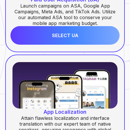
Launch campaigns on ASA, Google App
Campaigns, Meta Ads, and TikTok Ads. Utilize
our automated ASA tool to conserve your
mobile app marketing budget.
SELECT UA
App Localization
Attain flawless localization and interface
translation with our expert team of native
speakers, ensuring resonance with global