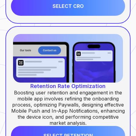
SELECT CRO
Retention Rate Optimization
Boosting user retention and engagement in the
mobile app involves refining the onboarding
process, optimizing Paywalls, designing effective
Mobile Push and In-App Notifications, enhancing
the device icon, and performing competitive
market analysis.
SELECT RETENTION