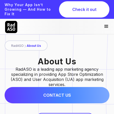
Why Your App Isn’t
Check it out
Growing — And How to
Fix It
RadASO
About Us
About Us
RadASO is a leading app marketing agency
specializing in providing App Store Optimization
(ASO) and User Acquisition (UA) app marketing
services.
CONTACT US