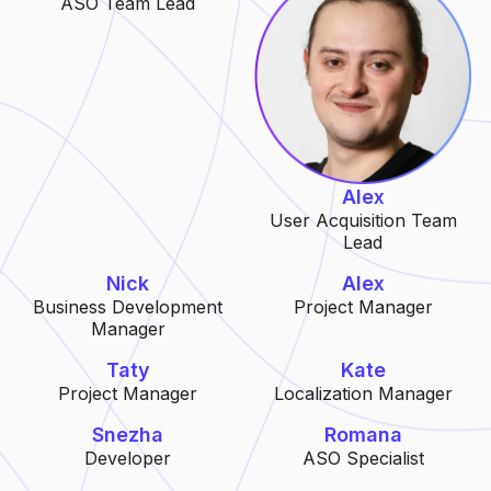
ASO Team Lead
Alex
User Acquisition Team
Lead
Nick
Alex
Business Development
Project Manager
Manager
Taty
Kate
Project Manager
Localization Manager
Snezha
Romana
Developer
ASO Specialist