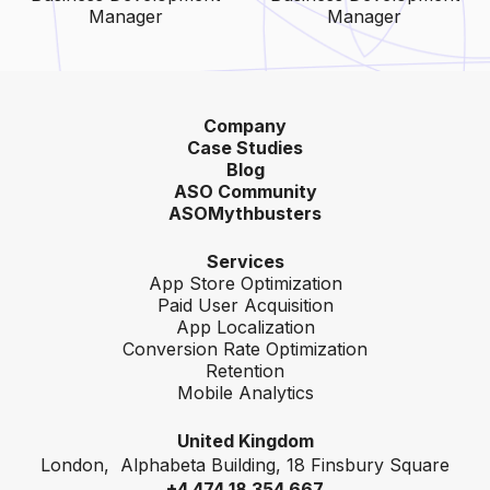
Manager
Manager
Company
Case Studies
Blog
ASO Community
ASOMythbusters
Services
App Store Optimization
Paid User Acquisition
App Localization
Conversion Rate Optimization
Retention
Mobile Analytics
United Kingdom
London, Alphabeta Building, 18 Finsbury Square
+4 474 18 354 667