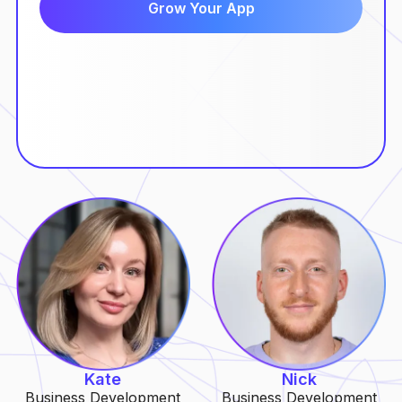
Kate
Nick
Business Development
Business Development