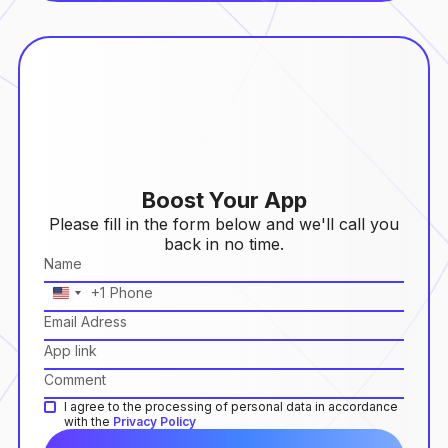
Boost Your App
Please fill in the form below and we'll call you
back in no time.
+1
United
States
+1
I agree to the processing of personal data in accordance
with the
Privacy Policy