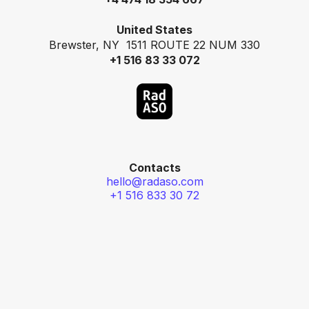
United States
Brewster, NY 1511 ROUTE 22 NUM 330
+1 516 83 33 072
Contacts
hello@radaso.com
+1 516 833 30 72