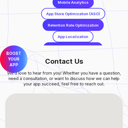
Mobile Analytics
App Store Optimization (ASO)
Retention Rate Optimization
App Localization
Paid User Acquisition (UA)
BOOST
YOUR
Conversion Rate Optimization (CRO)
Contact Us
APP
Mobile Analytics
We’d love to hear from you! Whether you have a question,
need a consultation, or want to discuss how we can help
App Store Optimization (ASO)
your app succeed, feel free to reach out.
Retention Rate Optimization
App Localization
Paid User Acquisition (UA)
Conversion Rate Optimization (CRO)