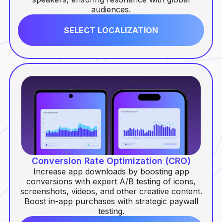
audiences.
SELECT LOCALIZATION
Conversion Rate Optimization (CRO)
Increase app downloads by boosting app
conversions with expert A/B testing of icons,
screenshots, videos, and other creative content.
Boost in-app purchases with strategic paywall
testing.