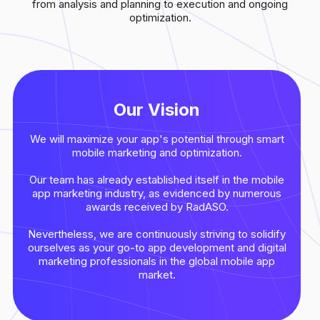
from analysis and planning to execution and ongoing
optimization.
Our Vision
We will maximize your app's potential through smart
mobile marketing and optimization.
Our team has already established itself in the mobile
app marketing industry, as evidenced by numerous
awards received by RadASO.
Nevertheless, we are continuously striving to solidify
ourselves as your go-to app development and digital
marketing professionals in the global mobile app
market.