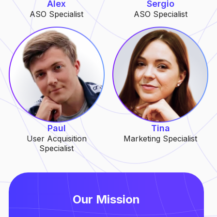
Alex
Sergio
ASO Specialist
ASO Specialist
Paul
Tina
User Acquisition
Marketing Specialist
Specialist
Our Mission