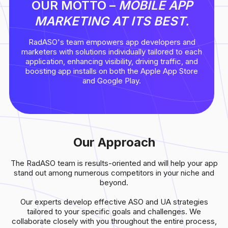
OUR MOTTO –
MOBILE APP
MARKETING AT ITS BEST.
RadASO's team empowers app developers and
marketers with solutions individually tailored to each
application, enhancing visibility, driving traffic, and
boosting app installs on both the Apple App Store
and Google Play.
Our Approach
The RadASO team is results-oriented and will help your app
stand out among numerous competitors in your niche and
beyond.
Our experts develop effective ASO and UA strategies
tailored to your specific goals and challenges. We
collaborate closely with you throughout the entire process,