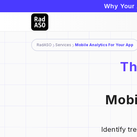
Why Your 
RadASO
Services
Mobile Analytics For Your App
Th
Mobi
Identify t