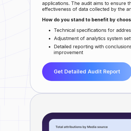
applications. The audit aims to ensure t
effectiveness of data collected by the a
How do you stand to benefit by choo
Technical specifications for address
Adjustment of analytics system set
Detailed reporting with conclusio
improvement
Get Detailed Audit Report