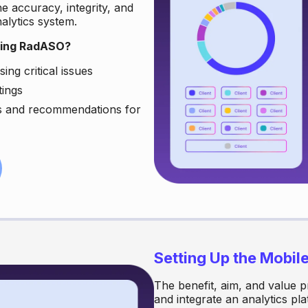
he accuracy, integrity, and
nalytics system.
sing RadASO?
ing critical issues
tings
ns and recommendations for
Setting Up the Mobil
The benefit, aim, and value p
and integrate an analytics pl