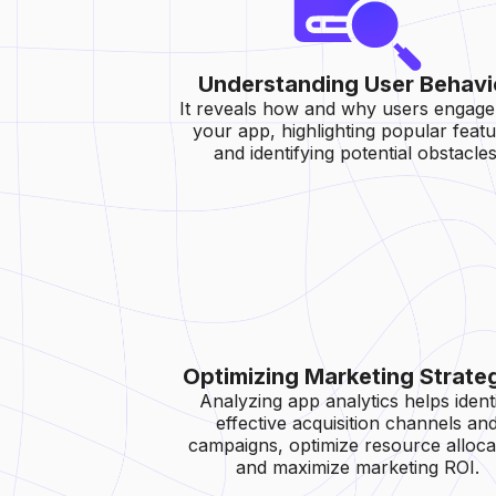
Understanding User Behavi
It reveals how and why users engage
your app, highlighting popular feat
and identifying potential obstacles
Optimizing Marketing Strate
Analyzing app analytics helps ident
effective acquisition channels an
campaigns, optimize resource alloca
and maximize marketing ROI.