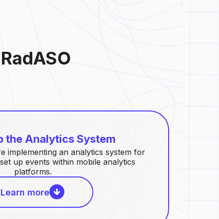
y RadASO
p the Analytics System
 implementing an analytics system for
set up events within mobile analytics
platforms.
Learn more