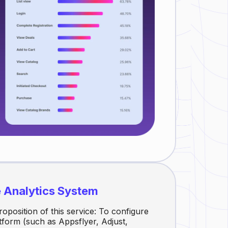
e Analytics System
roposition of this service: To configure
atform (such as Appsflyer, Adjust,