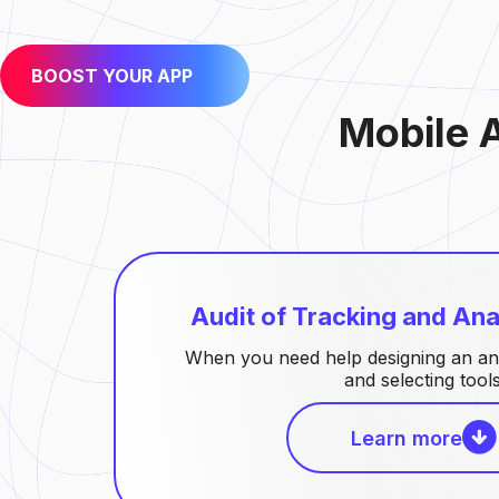
BOOST YOUR APP
Mobile 
Audit of Tracking and Ana
When you need help designing an an
and selecting tools
Learn more