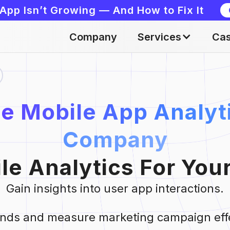
App Isn’t Growing — And How to Fix It
Company
Services
Cas
e Mobile App Analyt
Company
le Analytics For You
Gain insights into user app interactions.
rends and measure marketing campaign eff