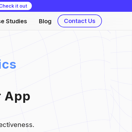
Check it out
Contact Us
e Studies
Blog
ics
r App
ectiveness.