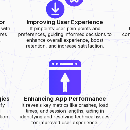
or
Improving User Experience
 with
It pinpoints user pain points and
ures
preferences, guiding informed decisions to
con
.
enhance overall experience, boost
retention, and increase satisfaction.
gies
Enhancing App Performance
ify
It reveals key metrics like crashes, load
d
times, and session lengths, aiding in
tion
identifying and resolving technical issues
for improved user experience.