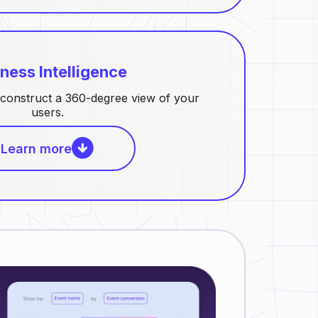
ness Intelligence
construct a 360-degree view of your
users.
Learn more