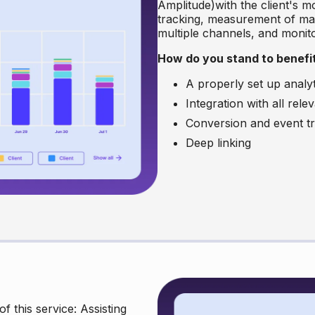
Amplitude)with the client's mo
tracking, measurement of mar
multiple channels, and monitor
How do you stand to benef
A properly set up analy
Integration with all rel
Conversion and event tra
Deep linking
f this service: Assisting