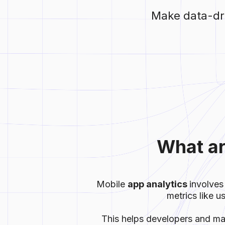
Make data-dri
What ar
Mobile
app analytics
involves
metrics like u
This helps developers and ma