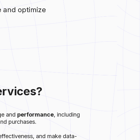
e and optimize
ervices?
age and
performance
, including
 and purchases.
effectiveness, and make data-