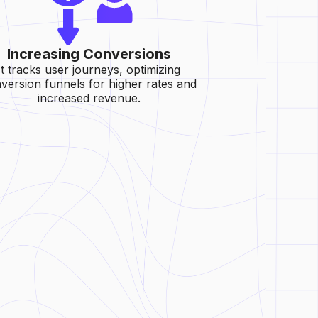
Increasing Conversions
It tracks user journeys, optimizing
version funnels for higher rates and
increased revenue.