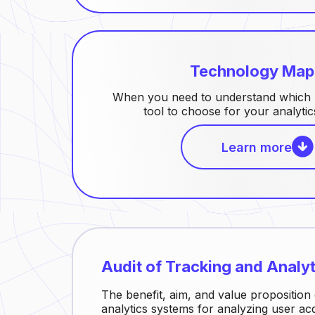
Technology Map
When you need to understand which m
tool to choose for your analyti
Learn more
Audit of Tracking and Analy
The benefit, aim, and value proposition 
analytics systems for analyzing user acqu