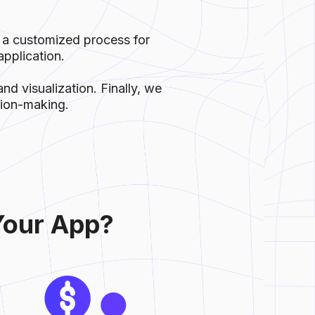
 a customized process for
pplication.
nd visualization. Finally, we
ision-making.
Your App?