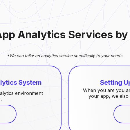
App Analytics Services b
*We can tailor an analytics service specifically to your needs.
lytics System
Setting U
When you are you are
alytics environment
your app, we also 
.