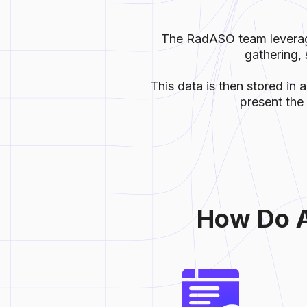
The RadASO team leverage
gathering, 
This data is then stored in 
present the 
How Do А