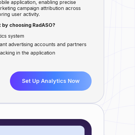
bile application, enabling precise
keting campaign attribution across
ing user activity.
it by choosing RadASO?
tics system
evant advertising accounts and partners
cking in the application
Set Up Analytics Now