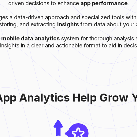
driven decisions to enhance
app performance
.
s a data-driven approach and specialized tools with
storing, and extracting
insights
from data about your a
a
mobile data analytics
system for thorough analysis a
insights in a clear and actionable format to aid in dec
pp Аnalytics Help Grow 