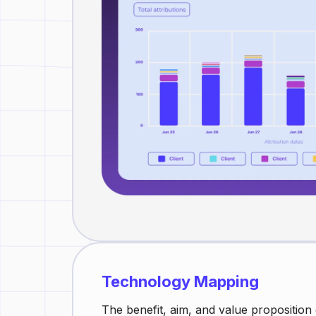
Technology Mapping
The benefit, aim, and value proposition o