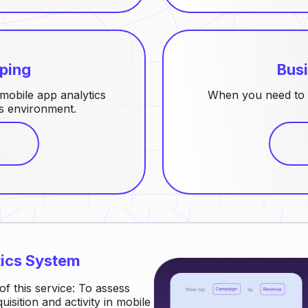
ping
Busi
obile app analytics
When you need to 
cs environment.
tics System
of this service: To assess
isition and activity in mobile