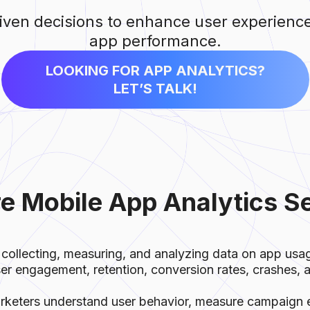
ven decisions to enhance user experienc
app performance.
LOOKING FOR APP ANALYTICS?
LET’S TALK!
e Mobile App Analytics S
 collecting, measuring, and analyzing data on app us
ser engagement, retention, conversion rates, crashes,
rketers understand user behavior, measure campaign 