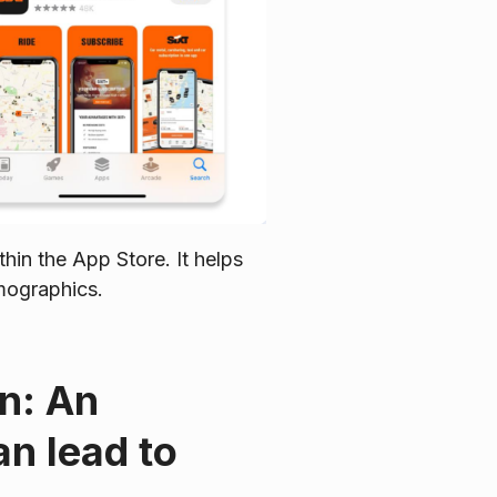
thin the App Store. It helps
emographics.
on: An
an lead to