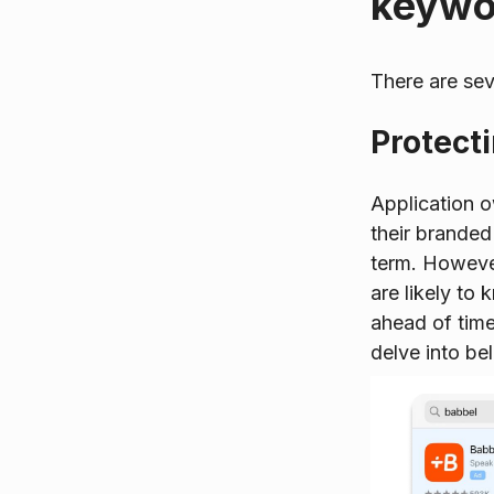
keywor
There are sev
Protect
Application 
their branded
term. However
are likely to
ahead of time
delve into be