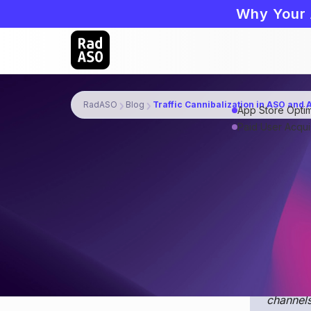
Why Your 
RadASO
Blog
Traffic Cannibalization in ASO and
App Store Optim
Paid User Acquis
Traffic canni
(ASA) for a s
organic searc
Join th
in insid
channels