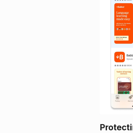
Protect