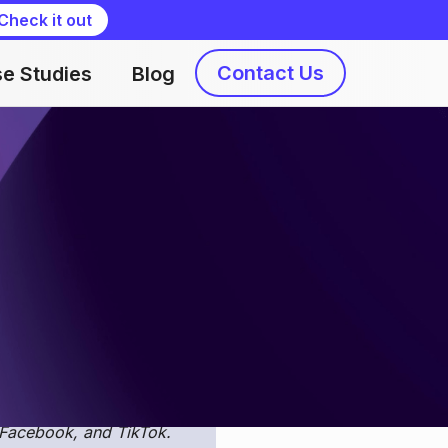
Check it out
Contact Us
e Studies
Blog
Nataliia Kaidanovska
on from Apple Search Ads
 downloaded it from an
SO Busters
!
Here, engage
d UA experts. Our
 Facebook, and TikTok.