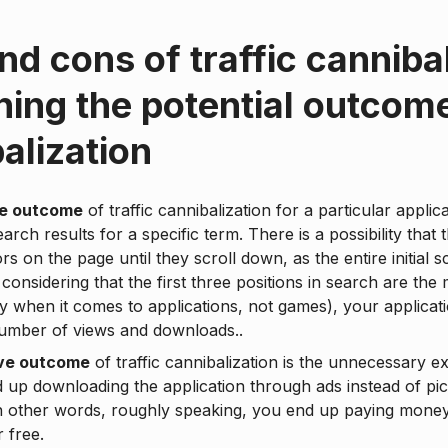
nd cons of traffic cannibal
ing the potential outcom
alization
ve outcome
of traffic cannibalization for a particular appli
earch results for a specific term. There is a possibility that 
rs on the page until they scroll down, as the entire initial 
considering that the first three positions in search are the
ly when it comes to applications, not games), your applica
number of views and downloads..
ve outcome
of traffic cannibalization is the unnecessary e
 up downloading the application through ads instead of pic
In other words, roughly speaking, you end up paying mone
r free.