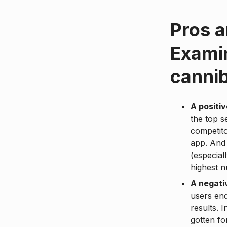
Pros a
Examin
cannib
A positi
the top s
competito
app. And 
(especial
highest 
A negati
users end
results. 
gotten fo