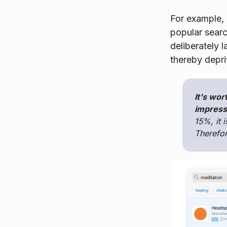
For example, 
popular searc
deliberately
thereby depri
It's wor
impressi
15%, it 
Therefor