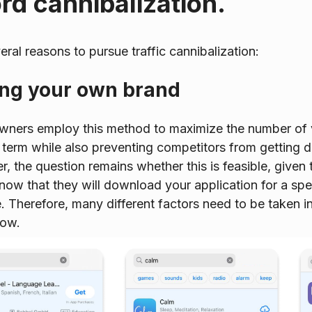
d cannibalization.
eral reasons to pursue traffic cannibalization:
ing your own brand
owners employ this method to maximize the number of
 term while also preventing competitors from getting
, the question remains whether this is feasible, given t
 know that they will download your application for a sp
. Therefore, many different factors need to be taken i
low.