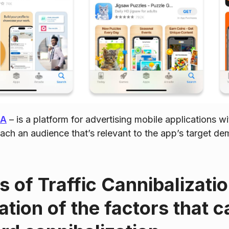
SA
– is a platform for advertising mobile applications wi
each an audience that’s relevant to the app’s target d
 of Traffic Cannibalizati
ation of the factors that c