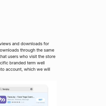
 views and downloads for
 downloads through the same
hat users who visit the store
ecific branded term well
nto account, which we will