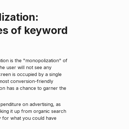
ization:
es of keyword
cation is the "monopolization" of
the user will not see any
screen is occupied by a single
 most conversion-friendly
tion has a chance to garner the
xpenditure on advertising, as
king it up from organic search
y for what you could have