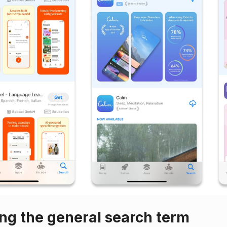
ing the general search term