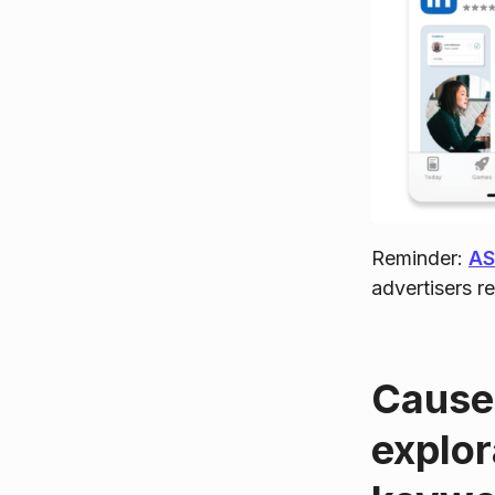
Reminder:
A
advertisers r
Causes
explor