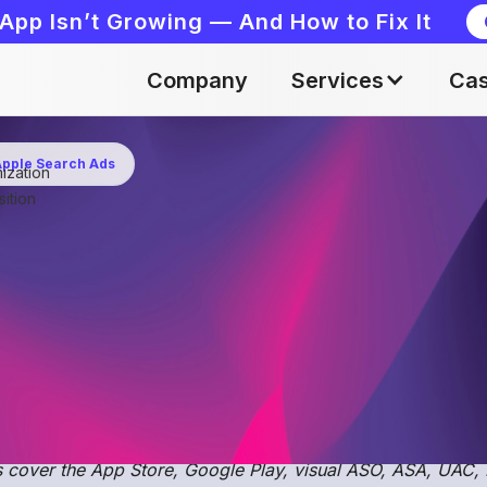
App Isn’t Growing — And How to Fix It
Company
Services
Cas
 Apple Search Ads
ization
May 19, 2023
ition
balization occurs when a user downloads an applicati
pecific search term, while they could potentially have
h result.
e
open ASO & User Acquisition community on Discord - A
er discussions, share insights, and collaborate with ASO an
 cover the App Store, Google Play, visual ASO, ASA, UAC,