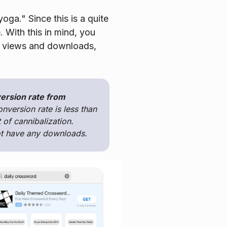
oga." Since this is a quite
. With this in mind, you
of views and downloads,
version rate from
onversion rate is less than
 of cannibalization.
not have any downloads.