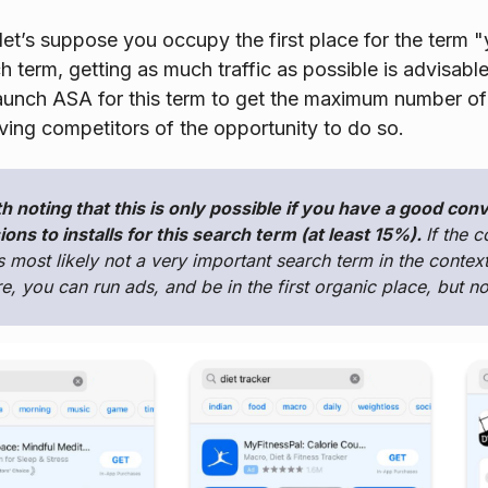
let’s suppose you occupy the first place for the term "y
h term, getting as much traffic as possible is advisable
 launch ASA for this term to get the maximum number 
ving competitors of the opportunity to do so.
th noting that this is only possible if you have a good con
ons to installs for this search term (at least 15%).
If the c
is most likely not a very important search term in the context
e, you can run ads, and be in the first organic place, but 