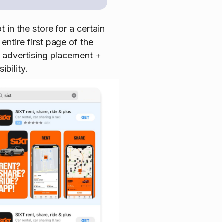
 in the store for a certain
ntire first page of the
d advertising placement +
ibility.