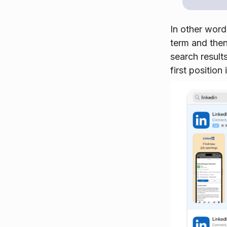
In other word
term and then
search result
first position