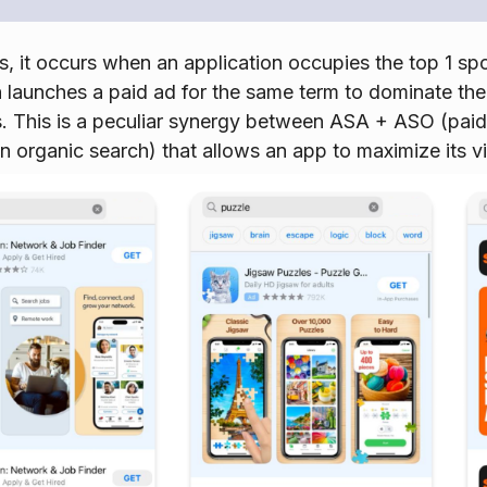
s, it occurs when an application occupies the top 1 spot
 launches a paid ad for the same term to dominate the e
s. This is a peculiar synergy between ASA + ASO (pai
 in organic search) that allows an app to maximize its vis