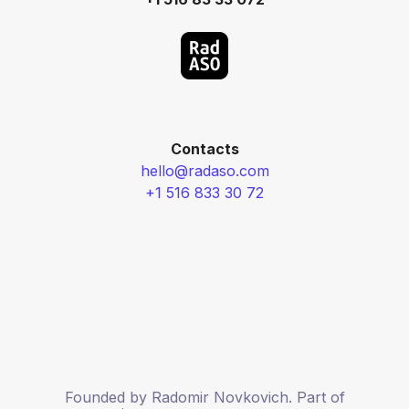
Contacts
hello@radaso.com
+1 516 833 30 72
Founded by Radomir Novkovich. Part of