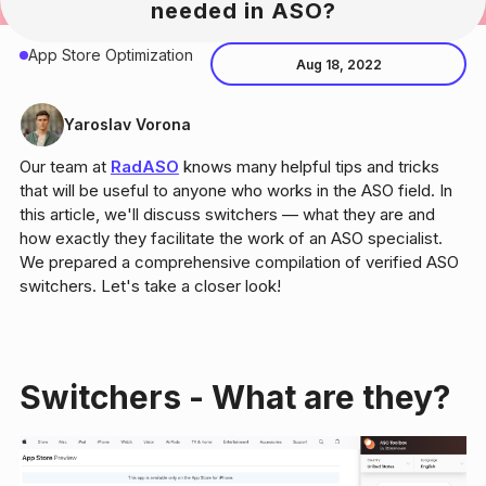
needed in ASO?
App Store Optimization
Aug 18, 2022
Yaroslav Vorona
Our team at
RadASO
knows many helpful tips and tricks
that will be useful to anyone who works in the ASO field. In
this article, we'll discuss switchers — what they are and
how exactly they facilitate the work of an ASO specialist.
We prepared a comprehensive compilation of verified ASO
switchers. Let's take a closer look!
Switchers - What are they?