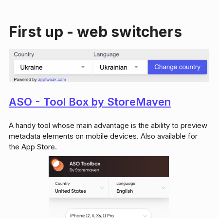
First up - web switchers
ASO - Tool Box by StoreMaven
A handy tool whose main advantage is the ability to preview
metadata elements on mobile devices. Also available for
the App Store.