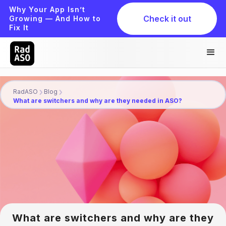
Why Your App Isn’t
Check it out
Growing — And How to
Fix It
RadASO
Blog
What are switchers and why are they needed in ASO?
What are switchers and why are they