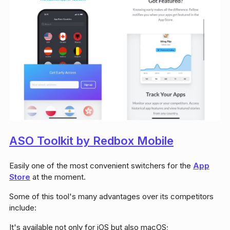
ASO Toolkit by Redbox Mobile
Easily one of the most convenient switchers for the
App
Store
at the moment.
Some of this tool's many advantages over its competitors
include:
It's available not only for iOS but also macOS;