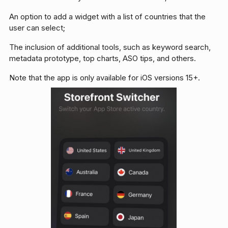
An option to add a widget with a list of countries that the
user can select;
The inclusion of additional tools, such as keyword search,
metadata prototype, top charts, ASO tips, and others.
Note that the app is only available for iOS versions 15+.