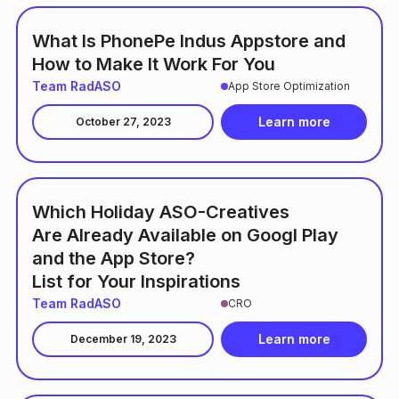
What Is PhonePe Indus Appstore and
How to Make It Work For You
Team RadASO
App Store Optimization
Learn more
October 27, 2023
Which Holiday ASO-Creatives
Are Already Available on Googl Play
and the App Store?
List for Your Inspirations
Team RadASO
CRO
Learn more
December 19, 2023