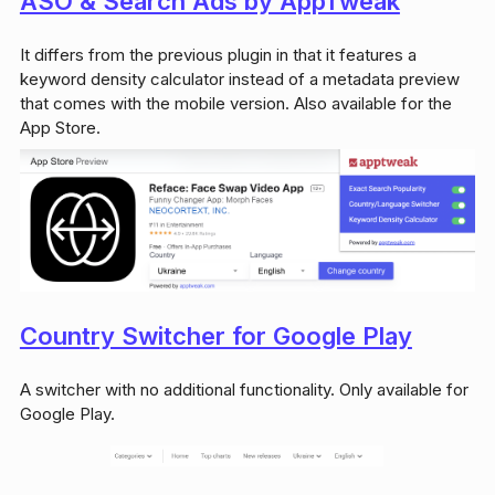
ASO & Search Ads by AppTweak
It differs from the previous plugin in that it features a
keyword density calculator instead of a metadata preview
that comes with the mobile version. Also available for the
App Store.
Country Switcher for Google Play
A switcher with no additional functionality. Only available for
Google Play.