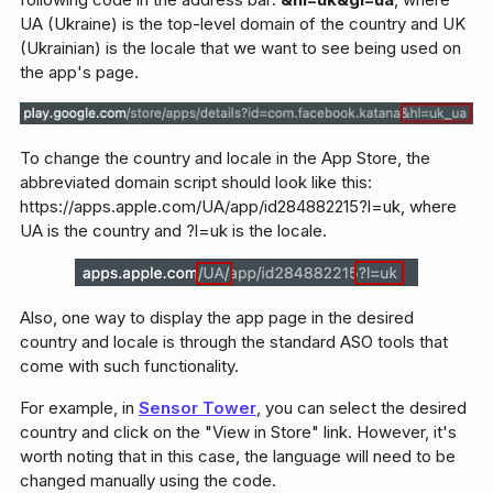
UA (Ukraine) is the top-level domain of the country and UK
(Ukrainian) is the locale that we want to see being used on
the app's page.
To change the country and locale in the App Store, the
abbreviated domain script should look like this:
https://apps.apple.com/UA/app/id284882215?l=uk, where
UA is the country and ?l=uk is the locale.
Also, one way to display the app page in the desired
country and locale is through the standard ASO tools that
come with such functionality.
For example, in
Sensor Tower
, you can select the desired
country and click on the "View in Store" link. However, it's
worth noting that in this case, the language will need to be
changed manually using the code.