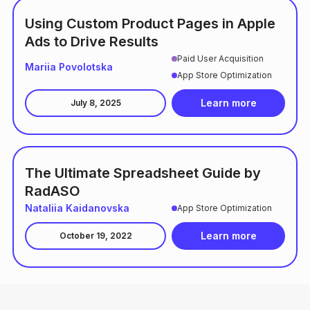
Using Custom Product Pages in Apple
Ads to Drive Results
Paid User Acquisition
Mariia Povolotska
App Store Optimization
Learn more
July 8, 2025
The Ultimate Spreadsheet Guide by
RadASO
Nataliia Kaidanovska
App Store Optimization
Learn more
October 19, 2022