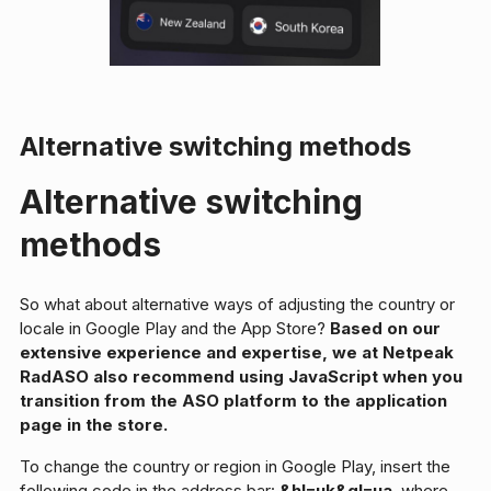
Alternative switching methods
Alternative switching
methods
So what about alternative ways of adjusting the country or
locale in Google Play and the App Store?
Based on our
extensive experience and expertise, we at Netpeak
RadASO also recommend using JavaScript when you
transition from the ASO platform to the application
page in the store.
To change the country or region in Google Play, insert the
following code in the address bar:
&hl=uk&gl=ua
, where