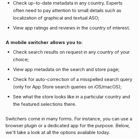
Check up-to-date metadata in any country. Experts
often need to pay attention to small details such as
localization of graphical and textual ASO;
View app ratings and reviews in the country of interest.
A mobile switcher allows you to:
Check search results on request in any country of your
choice;
View app metadata on the search and store page;
Check for auto-correction of a misspelled search query
(only for App Store search queries on iOS/macOS);
See what the store looks like in a particular country and
the featured selections there.
Switchers come in many forms. For instance, you can use a
browser plugin or a dedicated app for the purpose. Below,
we'll take a look at all the options available today.