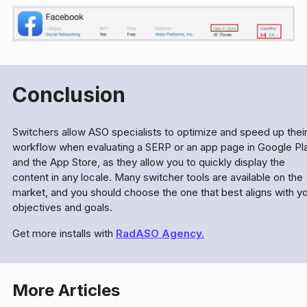
Conclusion
Switchers allow ASO specialists to optimize and speed up thei
workflow when evaluating a SERP or an app page in Google Pl
and the App Store, as they allow you to quickly display the
content in any locale. Many switcher tools are available on the
market, and you should choose the one that best aligns with y
objectives and goals.
Get more installs with
RadASO Agency.
More Articles