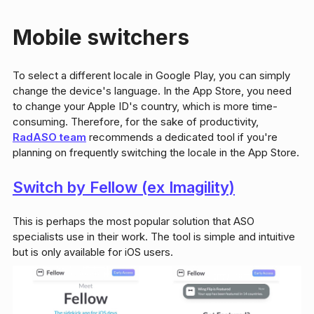
Mobile switchers
To select a different locale in Google Play, you can simply
change the device's language. In the App Store, you need
to change your Apple ID's country, which is more time-
consuming. Therefore, for the sake of productivity,
RadASO team
recommends a dedicated tool if you're
planning on frequently switching the locale in the App Store.
Switch by Fellow (ex Imagility)
This is perhaps the most popular solution that ASO
specialists use in their work. The tool is simple and intuitive
but is only available for iOS users.