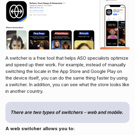
A switcher is a free tool that helps ASO specialists optimize
and speed up their work. For example, instead of manually
switching the locale in the App Store and Google Play on
the device itself, you can do the same thing faster by using
a switcher. In addition, you can see what the store looks like
in another country.
There are two types of switchers - web and mobile.
A web switcher allows you to: