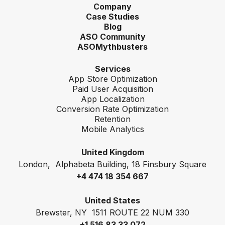
Company
Case Studies
Blog
ASO Community
ASOMythbusters
Services
App Store Optimization
Paid User Acquisition
App Localization
Conversion Rate Optimization
Retention
Mobile Analytics
United Kingdom
London, Alphabeta Building, 18 Finsbury Square
+4 474 18 354 667
United States
Brewster, NY 1511 ROUTE 22 NUM 330
+1 516 83 33 072