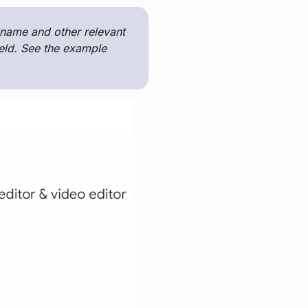
d name and other relevant
ield. See the example