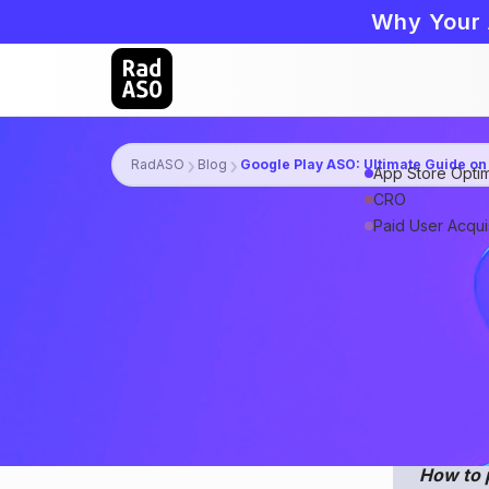
Why Your 
RadASO
Blog
Google Play ASO: Ultimate Guide on
App Store Optim
CRO
Paid User Acquis
Android app p
plenty of pat
lifehacks to 
relevant mark
How to 