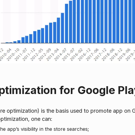
timization for Google Pla
e optimization) is the basis used to promote app on G
ptimization, one can:
e app’s visibility in the store searches;