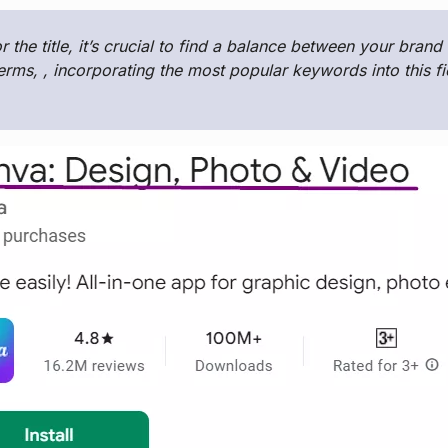
or the title, it’s crucial to find a balance between your bran
erms, , incorporating the most popular keywords into this f