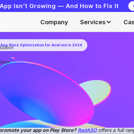
App Isn’t Growing — And How to Fix It
Company
Services
Cas
 App Store Optimization for Android in 2024
ization
Apr 26, 2024
ition
romotion on Google Play takes an integrated approach
ience. The
RadASO
team collected the main promotio
help you better understand the specifics of ASO for A
eting strategy.
promote your app on Play Store?
RadASO
offers a full ra