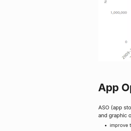
App Op
ASO (app stor
and graphic o
improve th