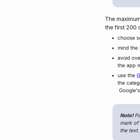
The maximum 
the first 200
choose se
mind the
avoid ov
the app 
use the
G
the categ
Google's 
Note!
Pa
mark of 
the text.