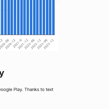
y
oogle Play. Thanks to text