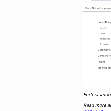
Further infor
Read more a