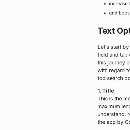
increase 
and boost
Text Op
Let’s start b
field and tap
this journey 
with regard t
top search po
1. Title
This is the m
maximum lengt
understand, r
the app by Go