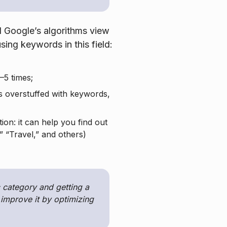
d Google’s algorithms view
sing keywords in this field:
–5 times;
is overstuffed with keywords,
ion: it can help you find out
 “Travel,” and others)
 category and getting a
n improve it by optimizing