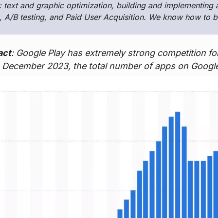
: text and graphic optimization, building and implementing 
 A/B testing, and Paid User Acquisition. We know how to b
act
: Google Play has extremely strong competition for
in December 2023, the total number of apps on Google