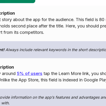
cription
t story about the app for the audience. This field is 80
 holds second place after the title. Here, you should pr
t from its competitors.
nt!
Always include relevant keywords in the short descriptio
ription
y around
5% of users
tap the Learn More link, you shou
nlike the App Store, this field is indexed in Google Pla
ovide information on the app’s features and advantages and
 with.