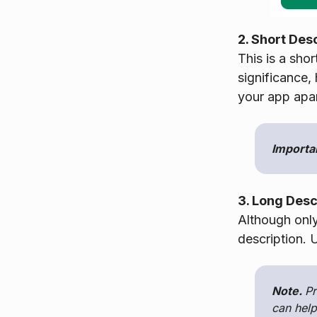
2. Short Des
This is a shor
significance,
your app apar
Importa
3. Long Desc
Although onl
description. U
Note.
Pr
can help