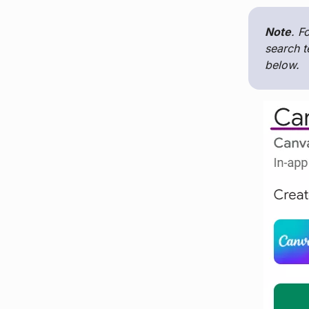
Note
. F
search t
below.