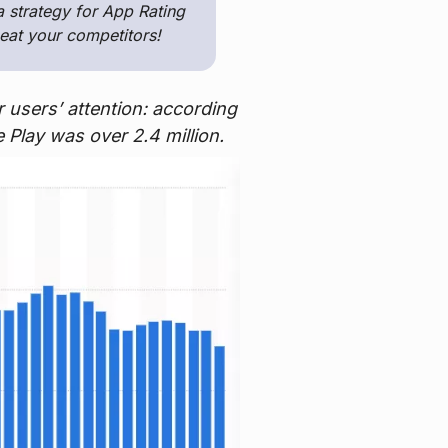
a strategy for App Rating
eat your competitors!
 users’ attention: according
 Play was over 2.4 million.