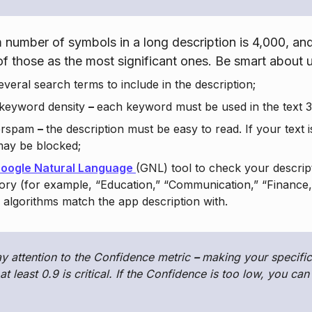
number of symbols in a long description is 4,000, an
 of those as the most significant ones. Be smart about u
veral search terms to include in the description;
 keyword density
–
each keyword must be used in the text 3
erspam
–
the description must be easy to read. If your text 
may be blocked;
oogle Natural Language
(GNL) tool to check your descript
ory (for example, “Education,” “Communication,” “Finance,”
algorithms match the app description with.
y attention to the Confidence metric
–
making your specific
at least 0.9 is critical. If the Confidence is too low, you ca