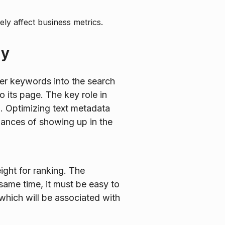
ely affect business metrics.
ay
nter keywords into the search
o its page. The key role in
m. Optimizing text metadata
hances of showing up in the
ight for ranking. The
same time, it must be easy to
which will be associated with