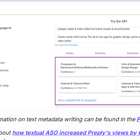
mation on text metadata writing can be found in the
P
bout
how textual ASO increased Preply's views b