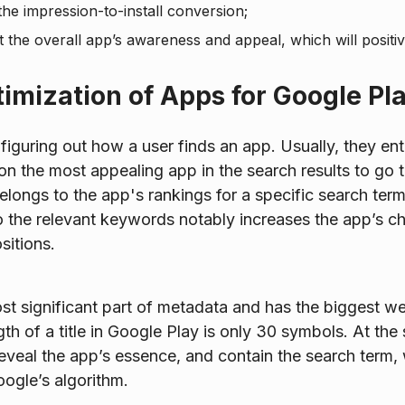
the impression-to-install conversion;
 the overall app’s awareness and appeal, which will positiv
timization of Apps for Google Pl
y figuring out how a user finds an app. Usually, they e
 on the most appealing app in the search results to go t
belongs to the app's rankings for a specific search ter
o the relevant keywords notably increases the app’s c
sitions.
ost significant part of metadata and has the biggest we
h of a title in Google Play is only 30 symbols. At the 
eveal the app’s essence, and contain the search term, 
ogle’s algorithm.