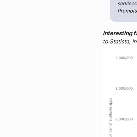
services
Prompts,
Interesting f
to Statista, 