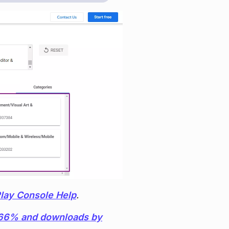
lay Console Help
.
y 66% and downloads by