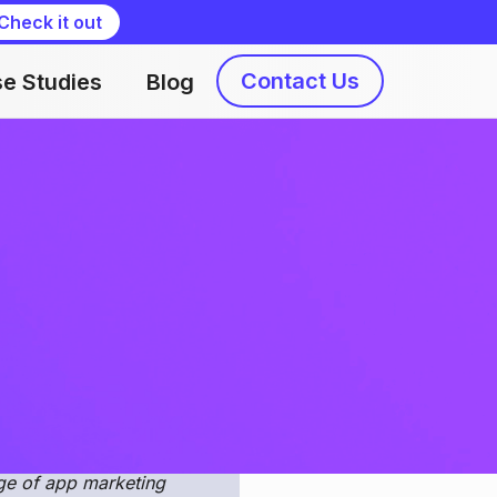
Check it out
Contact Us
e Studies
Blog
Liliia Kvyshko
, consistent efforts, and
n methods and useful
ndroid and choose the most
nge of app marketing