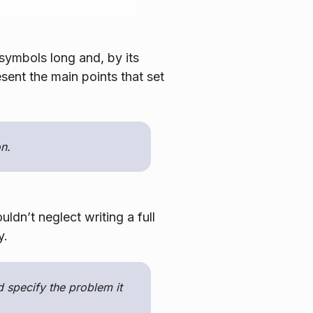
 symbols long and, by its
esent the main points that set
n.
ldn’t neglect writing a full
y.
 specify the problem it