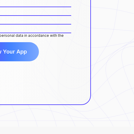
 personal data in accordance with the