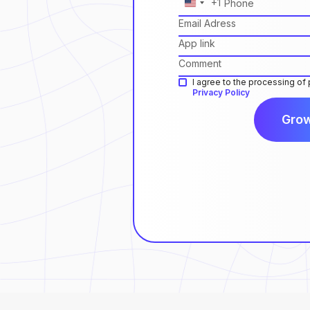
+1
United
States
+1
I agree to the processing of
Privacy Policy