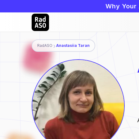
Why Your 
RadASO
Anastasiia Taran