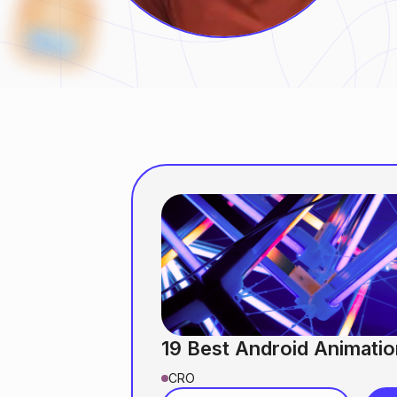
19 Best Android Animatio
CRO