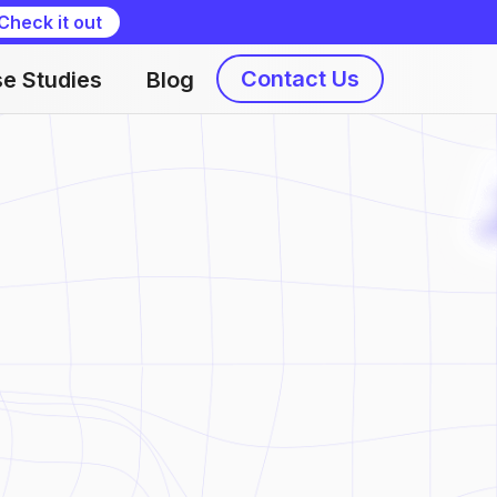
Check it out
Contact Us
e Studies
Blog