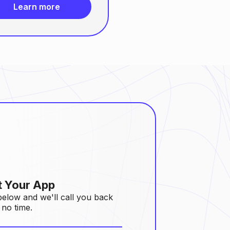
Learn more
t Your App
 below and we'll call you back
 no time.