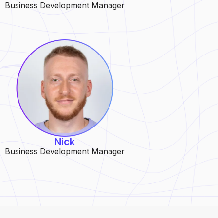
Business Development Manager
Nick
Business Development Manager