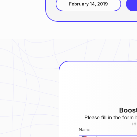
February 14, 2019
Boos
Please fill in the form
in