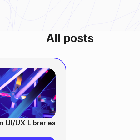
All posts
n UI/UX Libraries