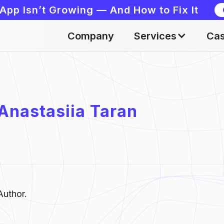
App Isn’t Growing — And How to Fix It
Company
Services
Cas
Anastasiia Taran
Author.