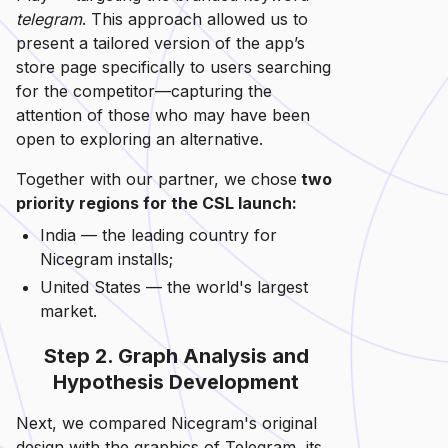
telegram
. This approach allowed us to
present a tailored version of the app’s
store page specifically to users searching
for the competitor—capturing the
attention of those who may have been
open to exploring an alternative.
Together with our partner, we chose
two
priority regions for the CSL launch:
India — the leading country for
Nicegram installs;
United States — the world's largest
market.
Step 2. Graph Analysis and
Hypothesis Development
Next, we compared Nicegram's original
design with the graphics of Telegram, its