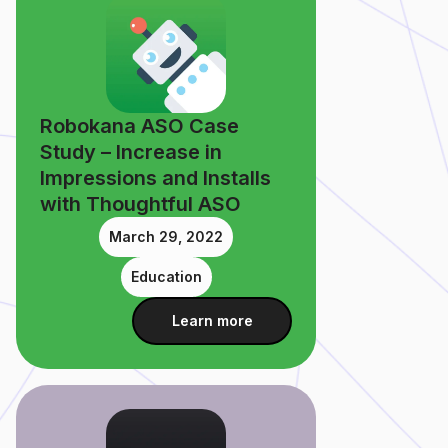
Robokana ASO Case
Study – Increase in
Impressions and Installs
with Thoughtful ASO
March 29, 2022
Education
Learn more