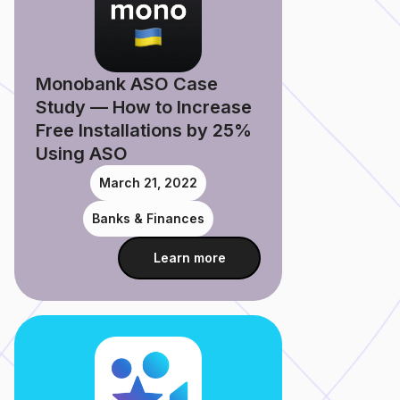
Monobank ASO Case
Study — How to Increase
Free Installations by 25%
Using ASO
March 21, 2022
Banks & Finances
Learn more