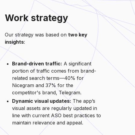
Work strategy
Our strategy was based on
two key
insights
:
Brand-driven traffic:
A significant
portion of traffic comes from brand-
related search terms—40% for
Nicegram and 37% for the
competitor's brand, Telegram.
Dynamic visual updates:
The app’s
visual assets are regularly updated in
line with current ASO best practices to
maintain relevance and appeal.