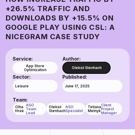
+26.5% TRAFFIC AND
DOWNLOADS BY +15.5% ON
GOOGLE PLAY USING CSL: A
NICEGRAM CASE STUDY
Service:
Author:
App Store
Oleksii Stenhach
Optimization
Sector:
Published:
Leisure
June 17, 2025
Team:
ASO
Client
Olha
Oleksii
ASO
Tetiana
Team
Project
Hrek
Stenhach
Specialist
Melnyk
Lead
Manager