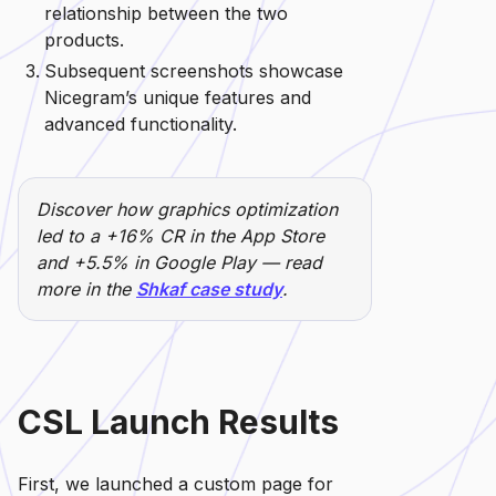
relationship between the two
products.
Subsequent screenshots showcase
Nicegram’s unique features and
advanced functionality.
Discover how graphics optimization
led to a +16% CR in the App Store
and +5.5% in Google Play — read
more in the
Shkaf case study
.
CSL Launch Results
First, we launched a custom page for