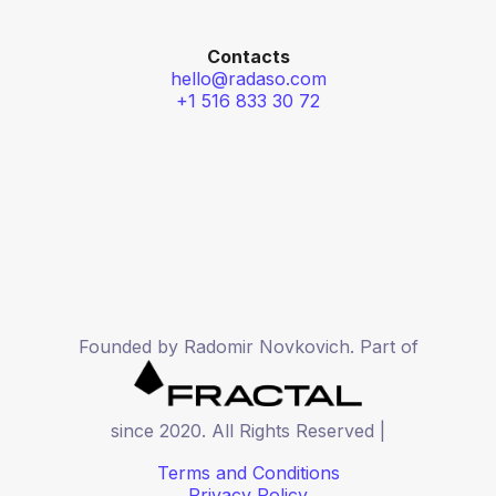
Contacts
hello@radaso.com
+1 516 833 30 72
Founded by Radomir Novkovich. Part of
since 2020. All Rights Reserved |
Terms and Conditions
Privacy Policy