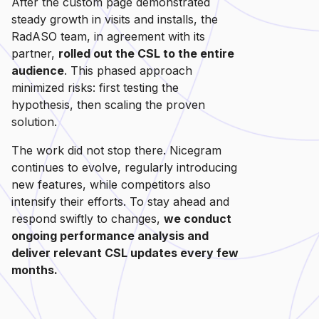
After the custom page demonstrated
steady growth in visits and installs, the
RadASO team, in agreement with its
partner,
rolled out the CSL to the entire
audience
. This phased approach
minimized risks: first testing the
hypothesis, then scaling the proven
solution.
The work did not stop there. Nicegram
continues to evolve, regularly introducing
new features, while competitors also
intensify their efforts. To stay ahead and
respond swiftly to changes,
we conduct
ongoing performance analysis and
deliver relevant CSL updates every few
months.