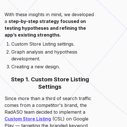
With these insights in mind, we developed
a
step-by-step strategy focused on
testing hypotheses and refining the
app’s existing strengths.
Custom Store Listing settings.
Graph analysis and hypothesis
development.
Creating a new design.
Step 1. Custom Store Listing
Settings
Since more than a third of search traffic
comes from a competitor's brand, the
RadASO team decided to implement a
Custom Store Listing
(CSL) on Google
Play — targeting the branded keyword