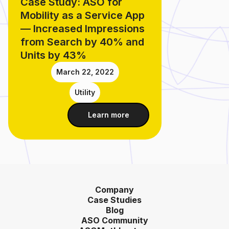
Case Study: ASO for
Mobility as a Service App
— Increased Impressions
from Search by 40% and
Units by 43%
March 22, 2022
Utility
Learn more
Company
Case Studies
Blog
ASO Community