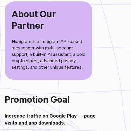
About Our
Partner
Nicegram is a Telegram API-based
messenger with multi-account
support, a built-in AI assistant, a cold
crypto wallet, advanced privacy
settings, and other unique features.
Promotion Goal
Increase traffic on Google Play — page
visits and app downloads.