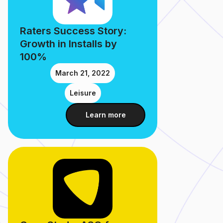
Raters Success Story:
Growth in Installs by
100%
March 21, 2022
Leisure
Learn more