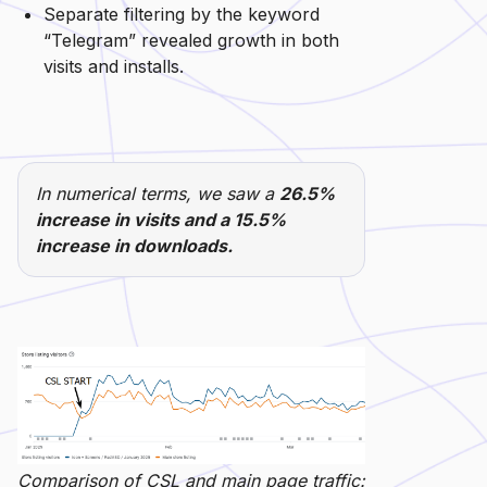
Separate filtering by the keyword
“Telegram” revealed growth in both
visits and installs.
In numerical terms, we saw a
26.5%
increase in visits and a 15.5%
increase in downloads.
Comparison of CSL and main page traffic: