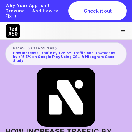
Why Your App Isn’t
Check it out
Growing — And How to
Fix It
RadASO
Case Studies
How Increase Traffic by +26.5% Traffic and Downloads
by +15.5% on Google Play Using CSL: A Nicegram Case
Study
HOW INCREASE TRAFFIC BY