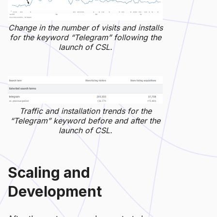
Change in the number of visits and installs
for the keyword “Telegram” following the
launch of CSL.
Traffic and installation trends for the
“Telegram” keyword before and after the
launch of CSL.
Scaling and
Development