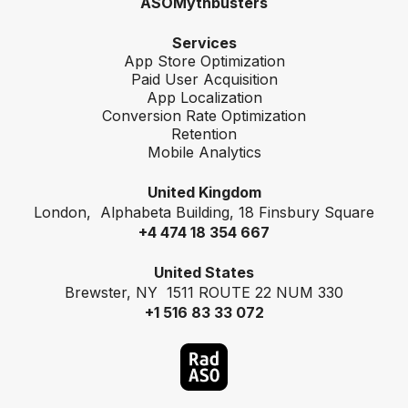
ASOMythbusters
Services
App Store Optimization
Paid User Acquisition
App Localization
Conversion Rate Optimization
Retention
Mobile Analytics
United Kingdom
London, Alphabeta Building, 18 Finsbury Square
+4 474 18 354 667
United States
Brewster, NY 1511 ROUTE 22 NUM 330
+1 516 83 33 072