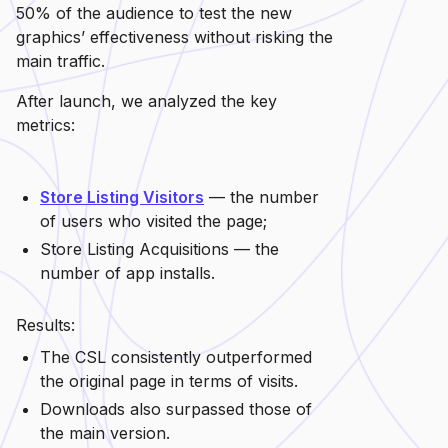
50% of the audience to test the new
graphics’ effectiveness without risking the
main traffic.
After launch, we analyzed the key
metrics:
Store Listing Visitors
— the number
of users who visited the page;
Store Listing Acquisitions — the
number of app installs.
Results:
The CSL consistently outperformed
the original page in terms of visits.
Downloads also surpassed those of
the main version.