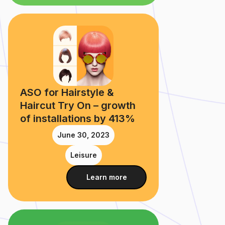
ASO for Hairstyle &
Haircut Try On – growth
of installations by 413%
June 30, 2023
Leisure
Learn more