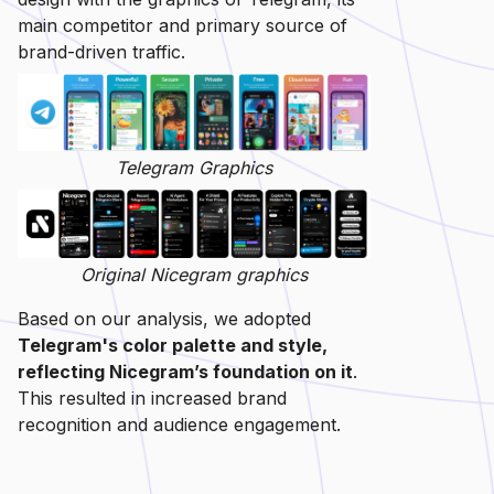
main competitor and primary source of
brand-driven traffic.
Telegram Graphics
Original Nicegram graphics
Based on our analysis, we adopted
Telegram's color palette and style,
reflecting Nicegram’s foundation on it
.
This resulted in increased brand
recognition and audience engagement.