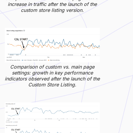
increase in traffic after the launch of the
custom store listing version.
Comparison of custom vs. main page
settings: growth in key performance
indicators observed after the launch of the
Custom Store Listing.