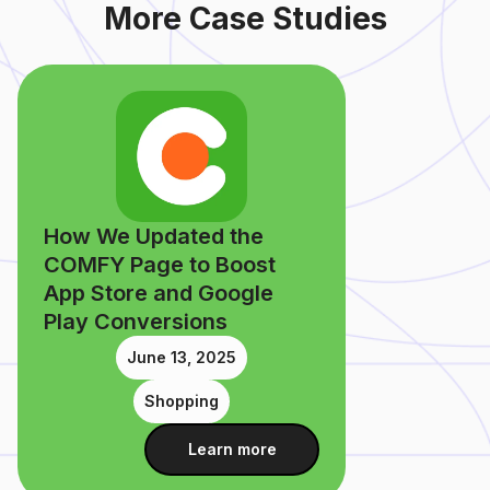
More Case Studies
How We Updated the
COMFY Page to Boost
App Store and Google
Play Conversions
June 13, 2025
Shopping
Learn more