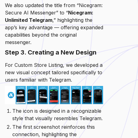
We also updated the title from “Nicegram:
Secure AI Messenger” to “
Nicegram:
Unlimited Telegram
,” highlighting the
app’s key advantage — offering expanded
capabilities beyond the original
messenger.
Step 3. Creating a New Design
For Custom Store Listing, we developed a
new visual concept tailored specifically to
users familiar with Telegram.
The icon is designed in a recognizable
style that visually resembles Telegram.
The first screenshot reinforces this
connection, highlighting the